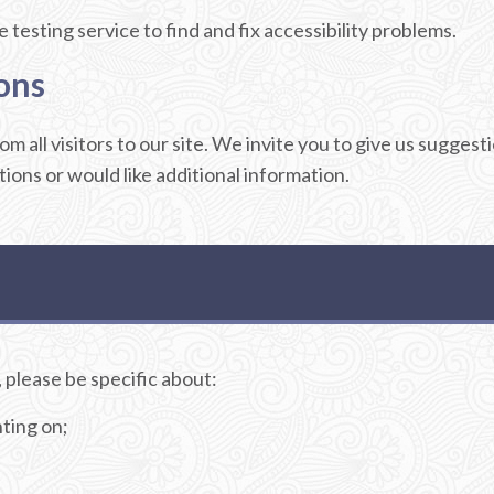
testing service to find and fix accessibility problems.
ons
m all visitors to our site. We invite you to give us sugge
stions or would like additional information.
 please be specific about:
ting on;