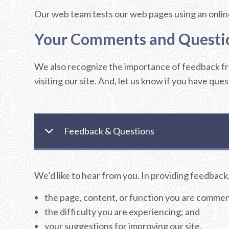
Our web team tests our web pages using an online 
Your Comments and Questi
We also recognize the importance of feedback fro
visiting our site. And, let us know if you have que
Feedback & Questions
We’d like to hear from you. In providing feedback,
the page, content, or function you are commen
the difficulty you are experiencing; and
your suggestions for improving our site.