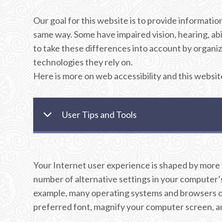
Our goal for this website is to provide informati
same way. Some have impaired vision, hearing, abil
to take these differences into account by organizi
technologies they rely on.
Here is more on web accessibility and this websit
User Tips and Tools
Your Internet user experience is shaped by more th
number of alternative settings in your computer’s 
example, many operating systems and browsers off
preferred font, magnify your computer screen, and