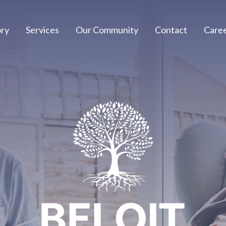
ory
Services
Our Community
Contact
Care