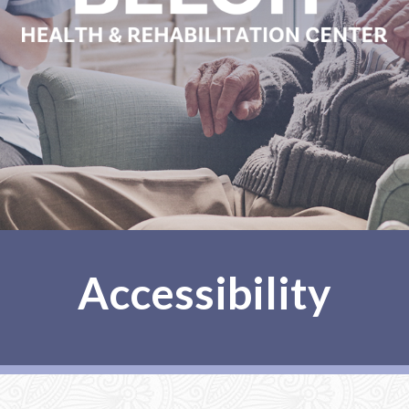
Accessibility