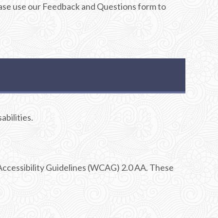
Please use our Feedback and Questions form to
abilities.
Accessibility Guidelines (WCAG) 2.0 AA. These