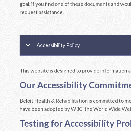
goal, if you find one of these documents and woul
request assistance.
Accessibility Policy
This website is designed to provide information and
Our Accessibility Commitm
Beloit Health & Rehabilitation is committed to 
have been adopted by W3C, the World Wide Web Co
Testing for Accessibility Pr