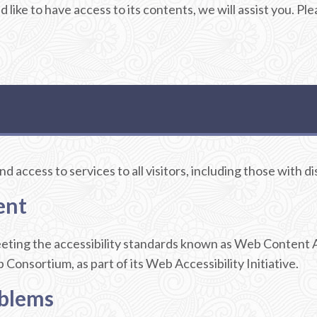
d like to have access to its contents, we will assist you. 
 access to services to all visitors, including those with dis
ent
meeting the accessibility standards known as Web Content 
nsortium, as part of its Web Accessibility Initiative.
oblems