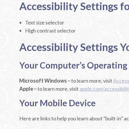
Accessibility Settings f
Text size selector
High contrast selector
Accessibility Settings 
Your Computer’s Operating
Microsoft Windows –
to learn more, visit
Accessi
Apple –
to learn more, visit
apple.com/accessibili
Your Mobile Device
Here are links to help you learn about “built-in” a