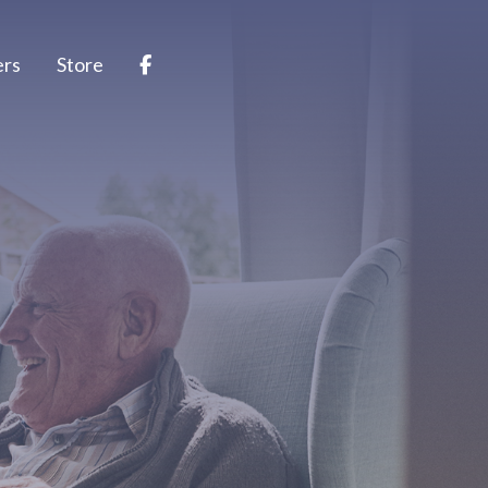
ers
Store