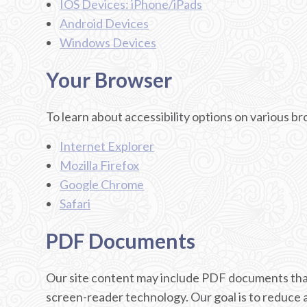
IOS Devices: iPhone/iPads
Android Devices
Windows Devices
Your Browser
To learn about accessibility options on various b
Internet Explorer
Mozilla Firefox
Google Chrome
Safari
PDF Documents
Our site content may include PDF documents that
screen-reader technology. Our goal is to reduce 