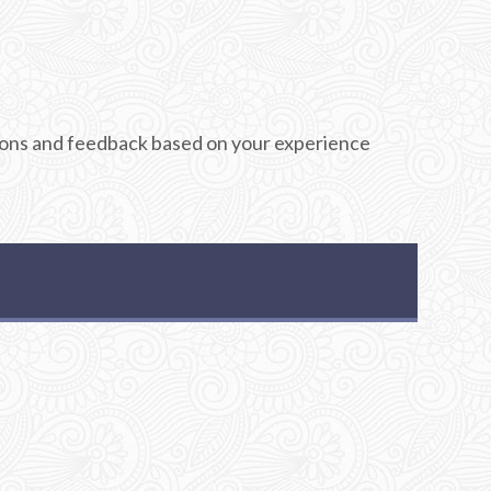
stions and feedback based on your experience