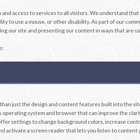
on and access to services to all visitors. We understand t
ity to use a mouse, or other disability. As part of our comm
ng our site and presenting our content in ways that are usab
e:
an just the design and content features built into the site
operating system and browser that can improve the clarity 
er settings to change background colors, increase contras
 activate a screen reader that lets you listen to content 