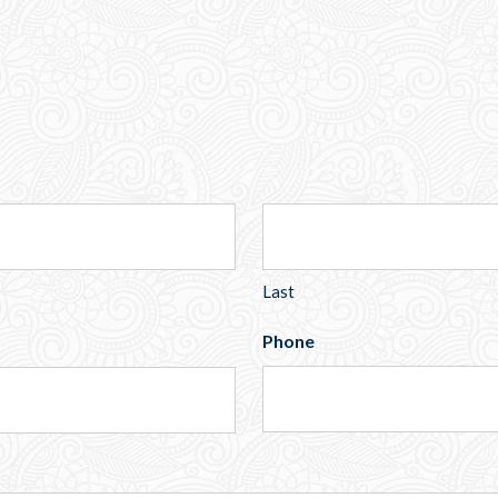
Last
Phone