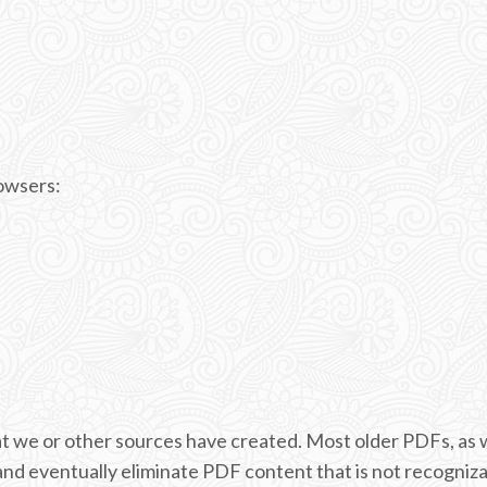
rowsers:
 we or other sources have created. Most older PDFs, as w
and eventually eliminate PDF content that is not recogniz