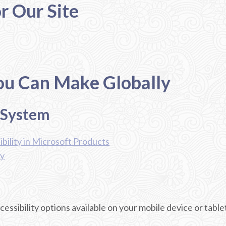
or Our Site
You Can Make Globally
 System
bility in Microsoft Products
ty
ccessibility options available on your mobile device or table