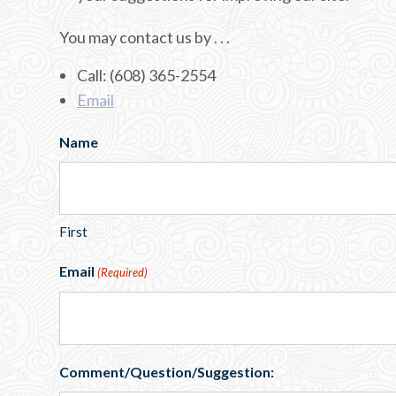
You may contact us by . . .
Call: (608) 365-2554
Email
Name
First
Email
(Required)
Comment/Question/Suggestion: