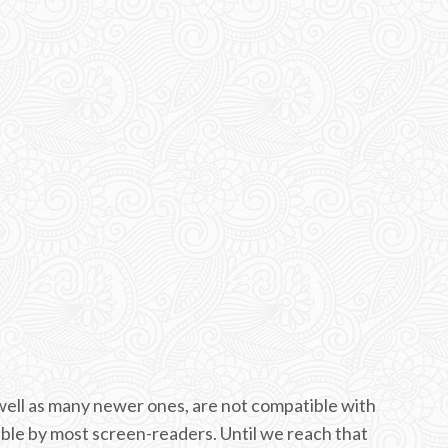
ell as many newer ones, are not compatible with
able by most screen-readers. Until we reach that